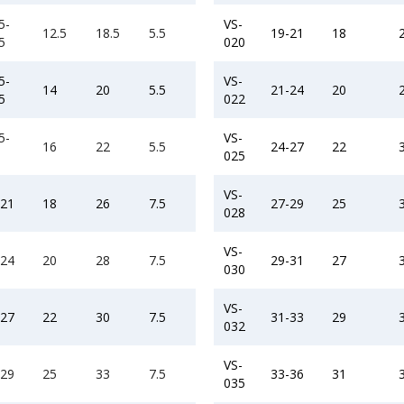
5-
VS-
12.5
18.5
5.5
19-21
18
5
020
5-
VS-
14
20
5.5
21-24
20
5
022
5-
VS-
16
22
5.5
24-27
22
025
VS-
-21
18
26
7.5
27-29
25
028
VS-
-24
20
28
7.5
29-31
27
030
VS-
-27
22
30
7.5
31-33
29
032
VS-
-29
25
33
7.5
33-36
31
035