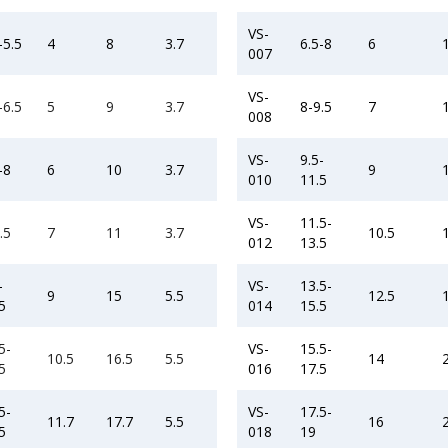
VS-
-5.5
4
8
3.7
6.5-8
6
007
VS-
-6.5
5
9
3.7
8-9.5
7
008
VS-
9.5-
-8
6
10
3.7
9
010
11.5
VS-
11.5-
.5
7
11
3.7
10.5
012
13.5
-
VS-
13.5-
9
15
5.5
12.5
5
014
15.5
5-
VS-
15.5-
10.5
16.5
5.5
14
5
016
17.5
5-
VS-
17.5-
11.7
17.7
5.5
16
5
018
19