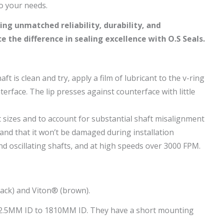
to your needs.
ing unmatched reliability, durability, and
 the difference in sealing excellence with O.S Seals.
ft is clean and try, apply a film of lubricant to the v-ring
nterface. The lip presses against counterface with little
ft sizes and to account for substantial shaft misalignment
e and that it won’t be damaged during installation
nd oscillating shafts, and at high speeds over 3000 FPM.
black) and Viton® (brown).
om 2.5MM ID to 1810MM ID. They have a short mounting