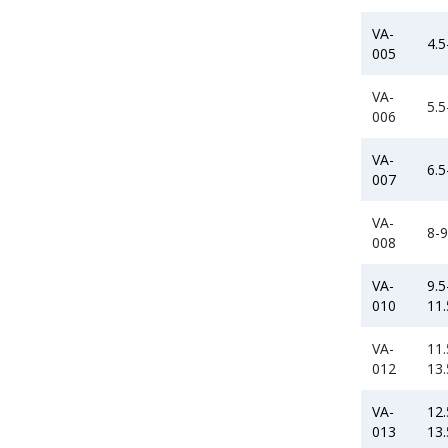
VA-
4.5
005
VA-
5.5
006
VA-
6.5
007
VA-
8-9
008
VA-
9.5
010
11.
VA-
11.
012
13.
VA-
12.
013
13.