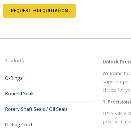
REQUEST FOR QUOTATION
Products
Unlock Preci
Welcome to O.
O-Rings
superior perf
choice for yo
Bonded Seals
1. Precision
Rotary Shaft Seals / Oil Seals
O.S Seals V-
precise dime
O-Ring Cord