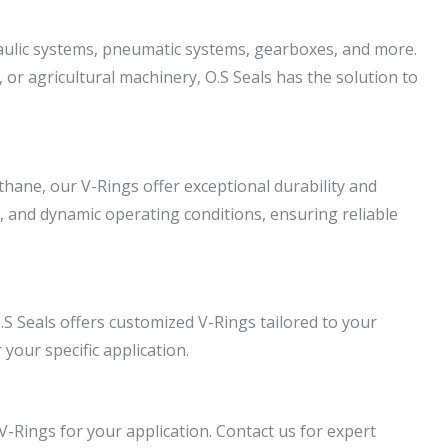
draulic systems, pneumatic systems, gearboxes, and more.
or agricultural machinery, O.S Seals has the solution to
hane, our V-Rings offer exceptional durability and
, and dynamic operating conditions, ensuring reliable
S Seals offers customized V-Rings tailored to your
 your specific application.
 V-Rings for your application. Contact us for expert