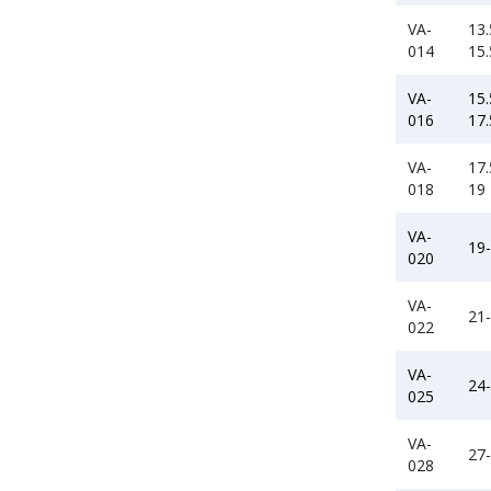
VA-
13.
014
15.
VA-
15.
016
17.
VA-
17.
018
19
VA-
19
020
VA-
21
022
VA-
24
025
VA-
27
028