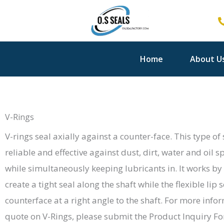
Skip
to
content
Home
About U
V-Rings
V-rings seal axially against a counter-face. This type of
reliable and effective against dust, dirt, water and oil
while simultaneously keeping lubricants in. It works by 
create a tight seal along the shaft while the flexible lip 
counterface at a right angle to the shaft. For more info
quote on V-Rings, please submit the Product Inquiry F