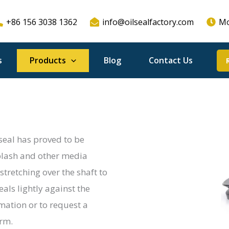
+86 156 3038 1362
info@oilsealfactory.com
Mo
s
Products
Blog
Contact Us
 seal has proved to be
 splash and other media
stretching over the shaft to
seals lightly against the
rmation or to request a
orm.