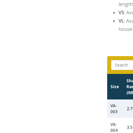
length
VS
: A
VL
: A
house 
Sh
Size
Ra
(M
VA-
2.7
003
VA-
3.5
004