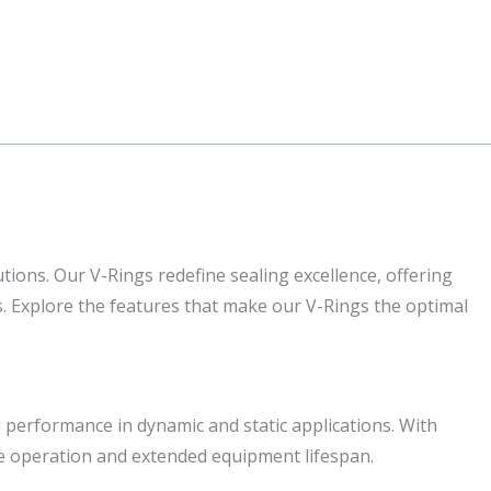
tions. Our V-Rings redefine sealing excellence, offering
ns. Explore the features that make our V-Rings the optimal
 performance in dynamic and static applications. With
ee operation and extended equipment lifespan.