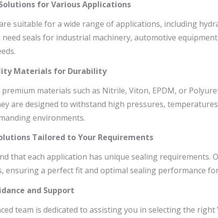
 Solutions for Various Applications
are suitable for a wide range of applications, including hy
need seals for industrial machinery, automotive equipment, 
eds.
ity Materials for Durability
 premium materials such as Nitrile, Viton, EPDM, or Polyuret
They are designed to withstand high pressures, temperatures
emanding environments.
olutions Tailored to Your Requirements
d that each application has unique sealing requirements. O.
s, ensuring a perfect fit and optimal sealing performance for
uidance and Support
ed team is dedicated to assisting you in selecting the right