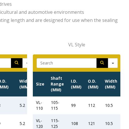
drives
ricultural and automotive environments
ting length and are designed for use when the sealing
VL Style
h
Search
Shaft
O.D.
Width
I.D.
O.D.
Width
Size
Range
(MM)
(MM)
(MM)
(MM)
(MM)
(MM)
VL-
105-
8
5.2
99
112
10.5
110
115
VL-
115-
9
5.2
108
121
10.5
120
125