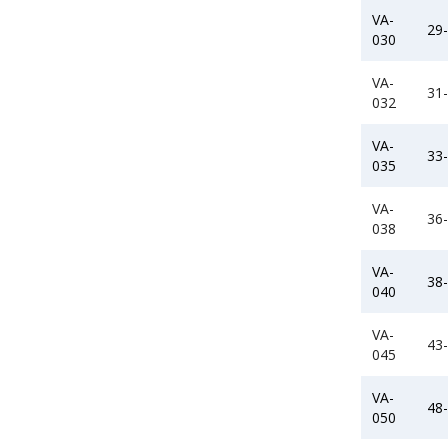
VA-
29
030
VA-
31
032
VA-
33
035
VA-
36
038
VA-
38
040
VA-
43
045
VA-
48
050