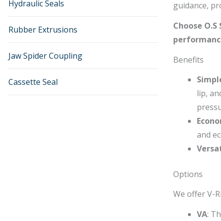
Hydraulic Seals
guidance, pro
Choose O.S S
Rubber Extrusions
performance
Jaw Spider Coupling
Benefits
Simpl
Cassette Seal
lip, a
pressu
Econo
and ec
Versat
Options
We offer V-Ri
VA
: T