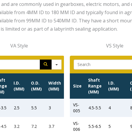
 and are commonly used in gearboxes, electric motors, and 
vailable from 4MM ID to 180 MM ID and typically found in ag
vailable from 99MM ID to 540MM ID. They have a short moun
is limited or as part of a labyrinth sealing application.
VA Style
VS Style
Search
Searc
aft
Shaft
I.D.
O.D.
Width
I.D.
nge
Size
Range
(MM)
(MM)
(MM)
(MM)
M)
(MM)
VS-
-3.5
2.5
5.5
3
4.5-5.5
4
005
VS-
-4.5
3.2
7.2
3.7
5.5-6.5
5
006