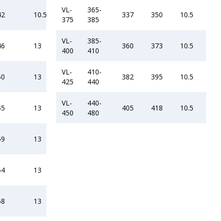
VL-
365-
42
10.5
337
350
10.5
375
385
VL-
385-
46
13
360
373
10.5
400
410
VL-
410-
50
13
382
395
10.5
425
440
VL-
440-
55
13
405
418
10.5
450
480
59
13
64
13
68
13