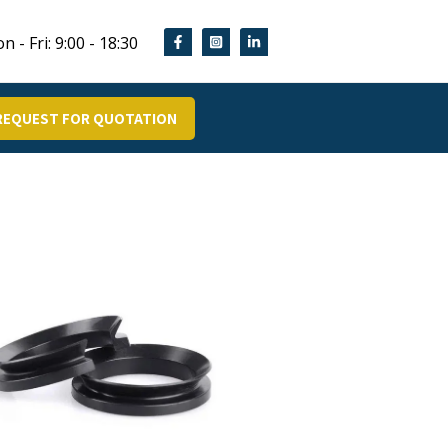
n - Fri: 9:00 - 18:30
REQUEST FOR QUOTATION