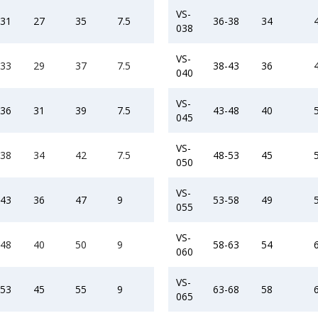
VS-
-31
27
35
7.5
36-38
34
038
VS-
-33
29
37
7.5
38-43
36
040
VS-
-36
31
39
7.5
43-48
40
045
VS-
-38
34
42
7.5
48-53
45
050
VS-
-43
36
47
9
53-58
49
055
VS-
-48
40
50
9
58-63
54
060
VS-
-53
45
55
9
63-68
58
065