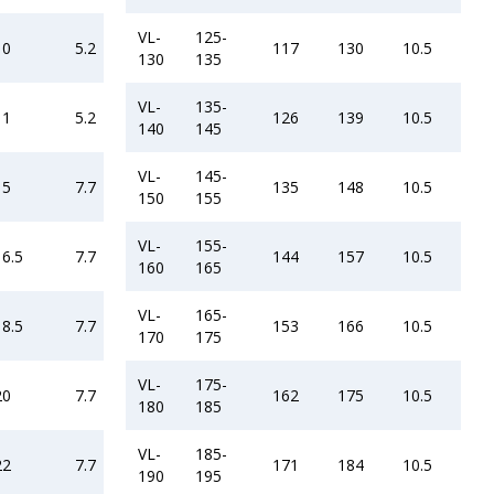
VL-
125-
10
5.2
117
130
10.5
130
135
VL-
135-
11
5.2
126
139
10.5
140
145
VL-
145-
15
7.7
135
148
10.5
150
155
VL-
155-
16.5
7.7
144
157
10.5
160
165
VL-
165-
18.5
7.7
153
166
10.5
170
175
VL-
175-
20
7.7
162
175
10.5
180
185
VL-
185-
22
7.7
171
184
10.5
190
195