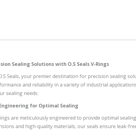
sion Sealing Solutions with O.S Seals V-Rings
S Seals, your premier destination for precision sealing solu
ormance and reliability in a variety of industrial applicatio
ur sealing needs:
 Engineering for Optimal Sealing
Rings are meticulously engineered to provide optimal sealing
nsions and high-quality materials, our seals ensure leak-fr