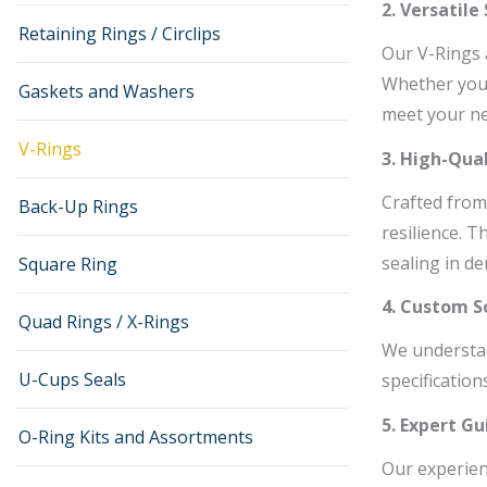
2. Versatile
Retaining Rings / Circlips
Our V-Rings 
Whether you 
Gaskets and Washers
meet your ne
V-Rings
3. High-Qual
Crafted from
Back-Up Rings
resilience. 
sealing in d
Square Ring
4. Custom S
Quad Rings / X-Rings
We understan
U-Cups Seals
specification
5. Expert G
O-Ring Kits and Assortments
Our experienc