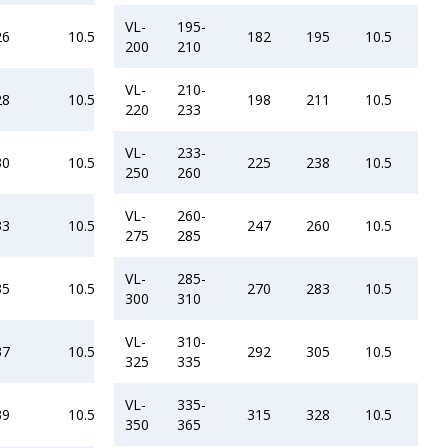
VL-
195-
26
10.5
182
195
10.5
200
210
VL-
210-
28
10.5
198
211
10.5
220
233
VL-
233-
30
10.5
225
238
10.5
250
260
VL-
260-
33
10.5
247
260
10.5
275
285
VL-
285-
35
10.5
270
283
10.5
300
310
VL-
310-
37
10.5
292
305
10.5
325
335
VL-
335-
39
10.5
315
328
10.5
350
365