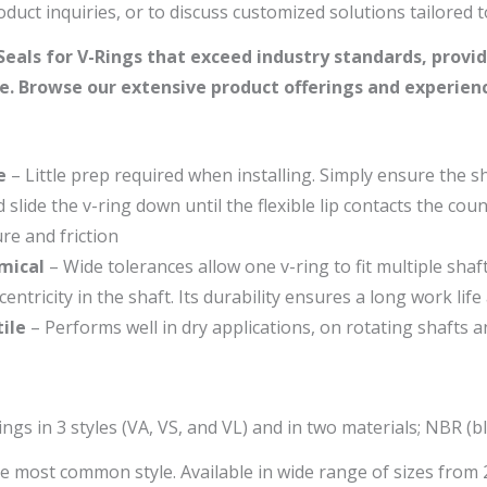
duct inquiries, or to discuss customized solutions tailored 
eals for V-Rings that exceed industry standards, provid
. Browse our extensive product offerings and experience
e
– Little prep required when installing. Simply ensure the sha
nd slide the v-ring down until the flexible lip contacts the cou
re and friction
mical
– Wide tolerances allow one v-ring to fit multiple sha
centricity in the shaft. Its durability ensures a long work lif
ile
– Performs well in dry applications, on rotating shafts a
ngs in 3 styles (VA, VS, and VL) and in two materials; NBR (
he most common style. Available in wide range of sizes fr