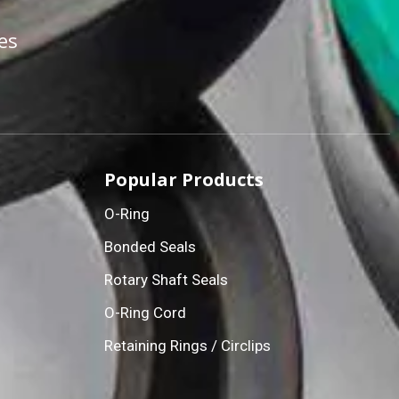
es
Popular Products
O-Ring
Bonded Seals
Rotary Shaft Seals
O-Ring Cord
Retaining Rings / Circlips