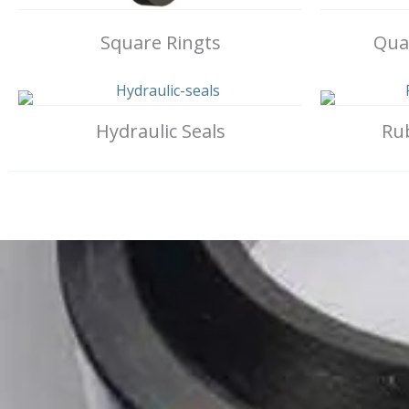
Square Ringts
Quad
Hydraulic Seals
Ru