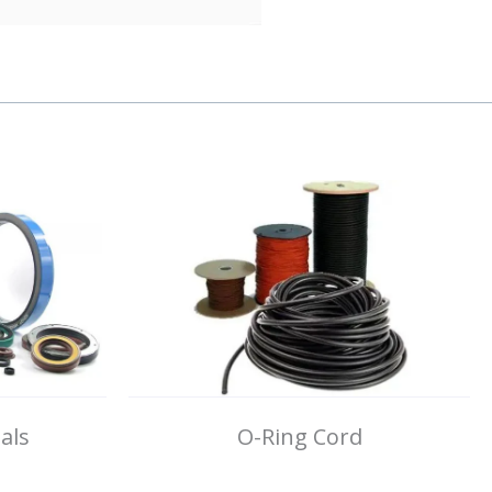
als
O-Ring Cord