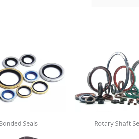
Bonded Seals
Rotary Shaft Se