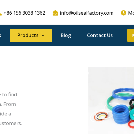
+86 156 3038 1362
info@oilsealfactory.com
Mo
s
Products
Blog
Contact Us
 to find
n. From
ide a
customers.