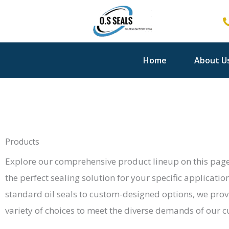
Skip
to
content
Home
About U
Products
Explore our comprehensive product lineup on this page
the perfect sealing solution for your specific applicatio
standard oil seals to custom-designed options, we prov
variety of choices to meet the diverse demands of our 