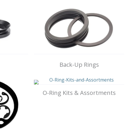
Back-Up Rings
O-Ring Kits & Assortments