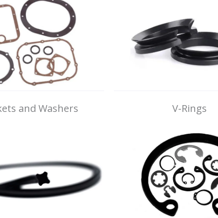
ets and Washers
V-Rings