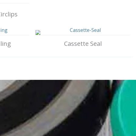
irclips
ling
Cassette Seal