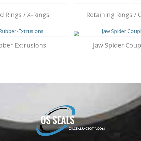
 Rings / X-Rings
Retaining Rings / C
bber Extrusions
Jaw Spider Coup