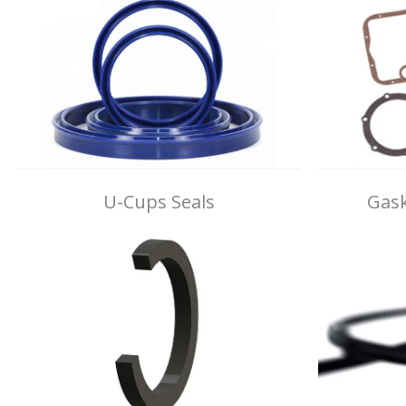
U-Cups Seals
Gask