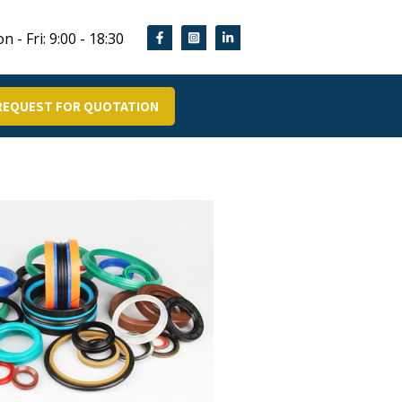
n - Fri: 9:00 - 18:30
REQUEST FOR QUOTATION