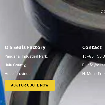
d
O.S Seals Factory
Contact
Yangzhai Industrial Park,
T:
+86 156 
Julu County,
E:
info@oilse
Hebei province
H:
Mon - Fri:
ASK FOR QUOTE NOW