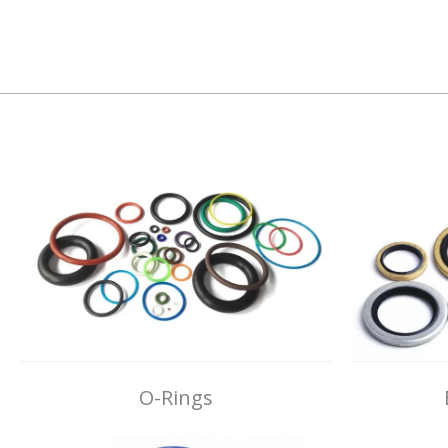
O-Rings