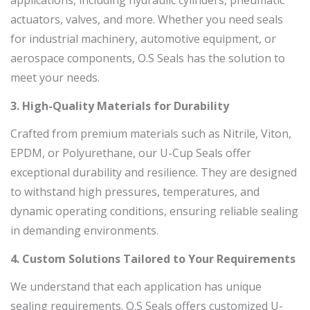
applications, including hydraulic cylinders, pneumatic
actuators, valves, and more. Whether you need seals
for industrial machinery, automotive equipment, or
aerospace components, O.S Seals has the solution to
meet your needs.
3. High-Quality Materials for Durability
Crafted from premium materials such as Nitrile, Viton,
EPDM, or Polyurethane, our U-Cup Seals offer
exceptional durability and resilience. They are designed
to withstand high pressures, temperatures, and
dynamic operating conditions, ensuring reliable sealing
in demanding environments.
4. Custom Solutions Tailored to Your Requirements
We understand that each application has unique
sealing requirements. O.S Seals offers customized U-