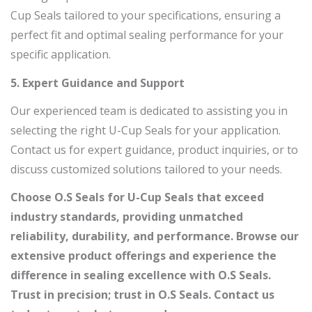
Cup Seals tailored to your specifications, ensuring a
perfect fit and optimal sealing performance for your
specific application.
5. Expert Guidance and Support
Our experienced team is dedicated to assisting you in
selecting the right U-Cup Seals for your application.
Contact us for expert guidance, product inquiries, or to
discuss customized solutions tailored to your needs.
Choose O.S Seals for U-Cup Seals that exceed
industry standards, providing unmatched
reliability, durability, and performance. Browse our
extensive product offerings and experience the
difference in sealing excellence with O.S Seals.
Trust in precision; trust in O.S Seals.
Contact us