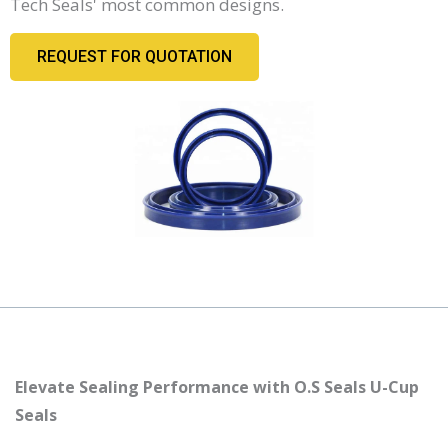
Tech Seals' most common designs.
REQUEST FOR QUOTATION
Elevate Sealing Performance with O.S Seals U-Cup
Seals