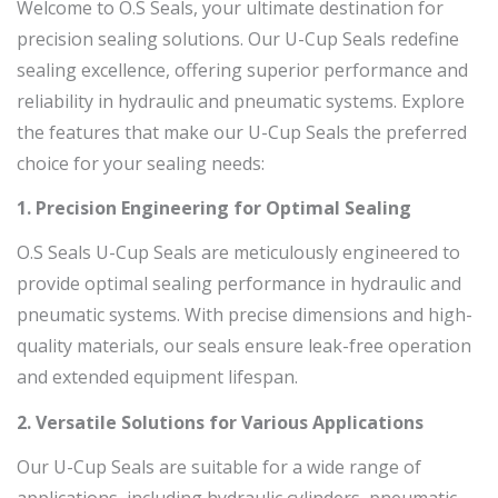
Welcome to O.S Seals, your ultimate destination for
precision sealing solutions. Our U-Cup Seals redefine
sealing excellence, offering superior performance and
reliability in hydraulic and pneumatic systems. Explore
the features that make our U-Cup Seals the preferred
choice for your sealing needs:
1. Precision Engineering for Optimal Sealing
O.S Seals U-Cup Seals are meticulously engineered to
provide optimal sealing performance in hydraulic and
pneumatic systems. With precise dimensions and high-
quality materials, our seals ensure leak-free operation
and extended equipment lifespan.
2. Versatile Solutions for Various Applications
Our U-Cup Seals are suitable for a wide range of