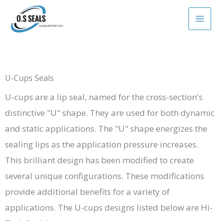
Skip
to
content
U-Cups Seals
U-cups are a lip seal, named for the cross-section's
distinctive "U" shape. They are used for both dynamic
and static applications. The "U" shape energizes the
sealing lips as the application pressure increases.
This brilliant design has been modified to create
several unique configurations. These modifications
provide additional benefits for a variety of
applications. The U-cups designs listed below are Hi-