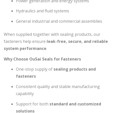
Power generation and energy systems
Hydraulics and fluid systems
General industrial and commercial assemblies
When supplied together with sealing products, our
fasteners help ensure
leak-free, secure, and reliable
system performance
.
Why Choose OuSai Seals for Fasteners
One-stop supply of
sealing products and
fasteners
Consistent quality and stable manufacturing
capability
Support for both
standard and customized
solutions