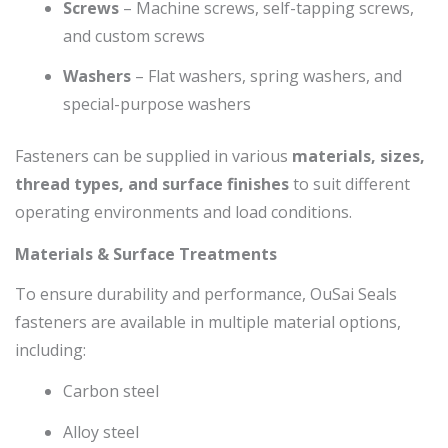
Screws
– Machine screws, self-tapping screws,
and custom screws
Washers
– Flat washers, spring washers, and
special-purpose washers
Fasteners can be supplied in various
materials, sizes,
thread types, and surface finishes
to suit different
operating environments and load conditions.
Materials & Surface Treatments
To ensure durability and performance, OuSai Seals
fasteners are available in multiple material options,
including:
Carbon steel
Alloy steel