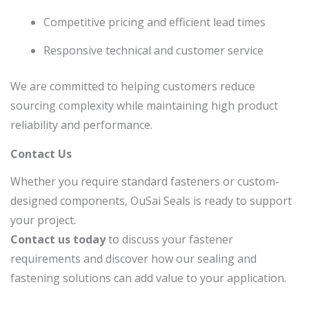
Competitive pricing and efficient lead times
Responsive technical and customer service
We are committed to helping customers reduce
sourcing complexity while maintaining high product
reliability and performance.
Contact Us
Whether you require standard fasteners or custom-
designed components, OuSai Seals is ready to support
your project.
Contact us today
to discuss your fastener
requirements and discover how our sealing and
fastening solutions can add value to your application.