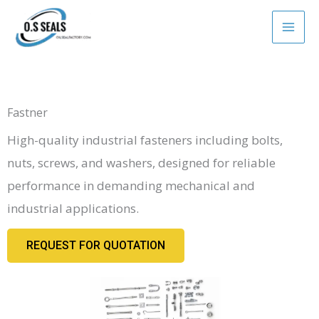
Skip
to
content
Fastner
High-quality industrial fasteners including bolts,
nuts, screws, and washers, designed for reliable
performance in demanding mechanical and
industrial applications.
REQUEST FOR QUOTATION