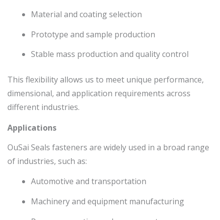
Material and coating selection
Prototype and sample production
Stable mass production and quality control
This flexibility allows us to meet unique performance,
dimensional, and application requirements across
different industries.
Applications
OuSai Seals fasteners are widely used in a broad range
of industries, such as:
Automotive and transportation
Machinery and equipment manufacturing