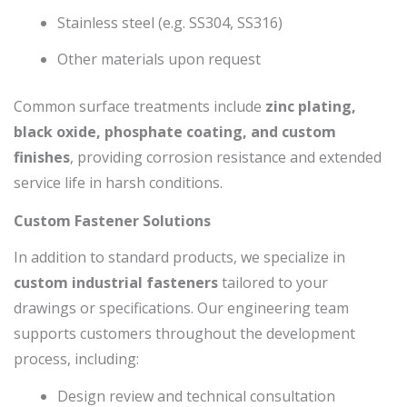
Stainless steel (e.g. SS304, SS316)
Other materials upon request
Common surface treatments include
zinc plating,
black oxide, phosphate coating, and custom
finishes
, providing corrosion resistance and extended
service life in harsh conditions.
Custom Fastener Solutions
In addition to standard products, we specialize in
custom industrial fasteners
tailored to your
drawings or specifications. Our engineering team
supports customers throughout the development
process, including:
Design review and technical consultation