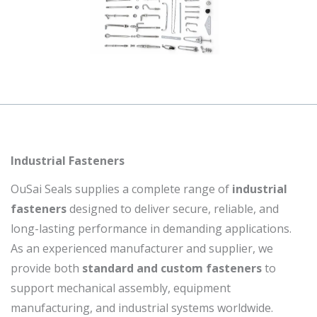
Industrial Fasteners
OuSai Seals supplies a complete range of
industrial
fasteners
designed to deliver secure, reliable, and
long-lasting performance in demanding applications.
As an experienced manufacturer and supplier, we
provide both
standard and custom fasteners
to
support mechanical assembly, equipment
manufacturing, and industrial systems worldwide.