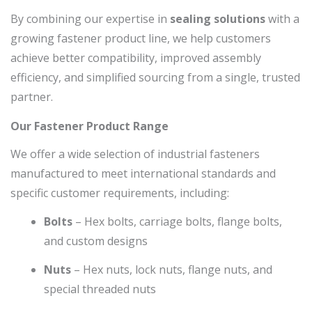
By combining our expertise in
sealing solutions
with a
growing fastener product line, we help customers
achieve better compatibility, improved assembly
efficiency, and simplified sourcing from a single, trusted
partner.
Our Fastener Product Range
We offer a wide selection of industrial fasteners
manufactured to meet international standards and
specific customer requirements, including:
Bolts
– Hex bolts, carriage bolts, flange bolts,
and custom designs
Nuts
– Hex nuts, lock nuts, flange nuts, and
special threaded nuts